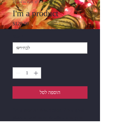
מק"ט: 21554345656
I'm a product
מחיר
$120.00
Size
*
כמות
*
הוספה לסל
I'm a product description. I'm a great 
place to add more details about your 
product such as sizing, material, care 
instructions and cleaning instructions.